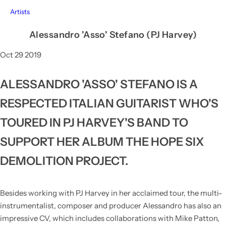
Artists
Alessandro 'Asso' Stefano (PJ Harvey)
Oct 29 2019
ALESSANDRO 'ASSO' STEFANO IS A
RESPECTED ITALIAN GUITARIST WHO'S
TOURED IN PJ HARVEY'S BAND TO
SUPPORT HER ALBUM THE HOPE SIX
DEMOLITION PROJECT.
Besides working with PJ Harvey in her acclaimed tour, the multi-
instrumentalist, composer and producer Alessandro has also an
impressive CV, which includes collaborations with Mike Patton,