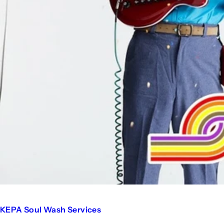
KEPA Soul Wash Services