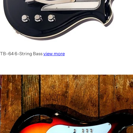
TB-64 6-String Bass
view more