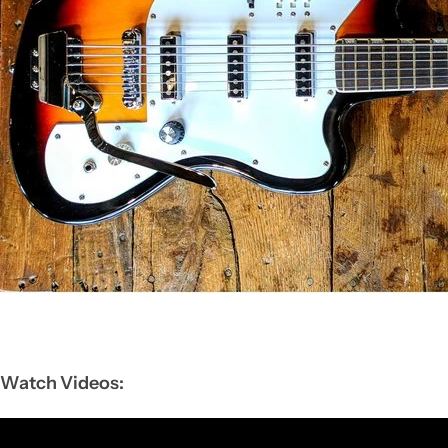
Watch Videos: