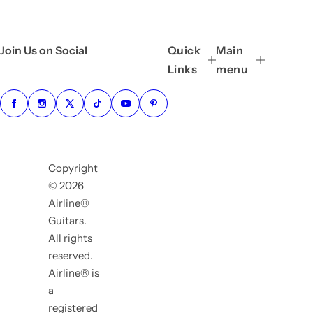
Join Us on Social
Quick
Main
Links
menu
Copyright
© 2026
Airline®
Guitars.
All rights
reserved.
Airline® is
a
registered