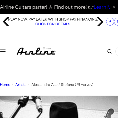
S
tars parter! 🎸 Find out more! 👉
Learn More
🚀
🎸 🇬🇧
k
i
PLAY NOW, PAY LATER WITH SHOP PAY FINANCING.
p
CLICK FOR DETAILS
.
t
o
c
o
I
n
'
t
m
e
l
n
o
t
o
Home
Artists
Alessandro 'Asso' Stefano (PJ Harvey)
k
i
n
g
f