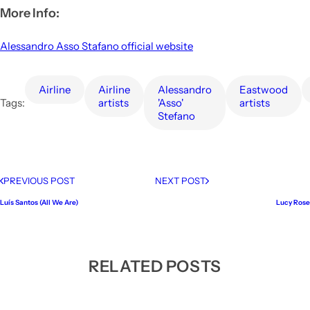
More Info:
Alessandro Asso Stafano official website
airline
Airline
Alessandro
Eastwood
Tags:
artists
'Asso'
artists
Stefano
PREVIOUS POST
NEXT POST
Luís Santos (All We Are)
Lucy Rose
RELATED POSTS