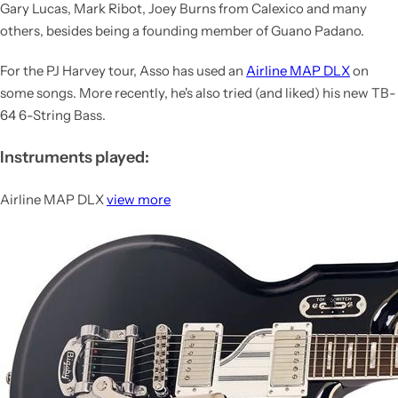
Gary Lucas, Mark Ribot, Joey Burns from Calexico and many
others, besides being a founding member of Guano Padano.
For the PJ Harvey tour, Asso has used an
Airline MAP DLX
on
some songs. More recently, he's also tried (and liked) his new TB-
64 6-String Bass.
Instruments played:
Airline MAP DLX
view more