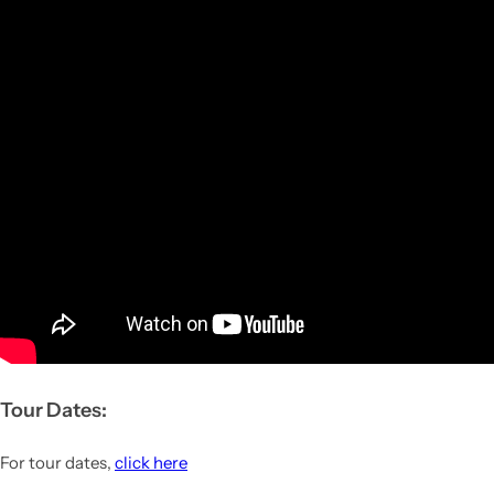
Tour Dates:
For tour dates,
click here