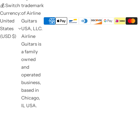
💰 Switch
trademark
Currency:
of Airline
United
Guitars
States
USA, LLC.
(USD $)
Airline
Guitars is
a family
owned
and
operated
business,
based in
Chicago,
IL USA.