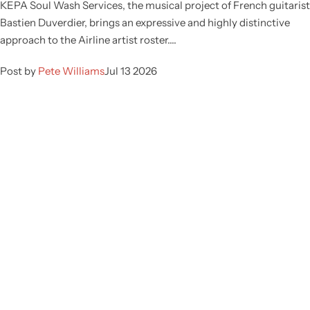
KEPA Soul Wash Services, the musical project of French guitarist
Bastien Duverdier, brings an expressive and highly distinctive
approach to the Airline artist roster....
Post by
Pete Williams
Jul 13 2026