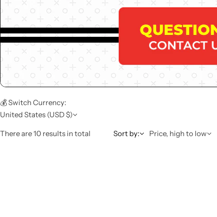
💰 Switch Currency:
United States (USD $)
There are 10 results in total
Sort by:
Price, high to low