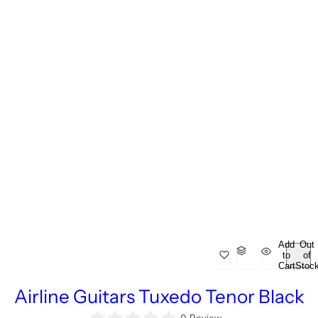
Add
Out
to
of
Cart
Stoc
Airline Guitars Tuxedo Tenor Black