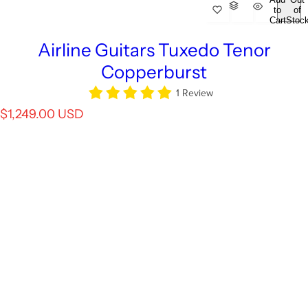
to
of
Cart
Stoc
Airline Guitars Tuxedo Tenor
Copperburst
1 Review
R
$1,249.00 USD
e
g
u
l
a
r
p
r
i
c
e