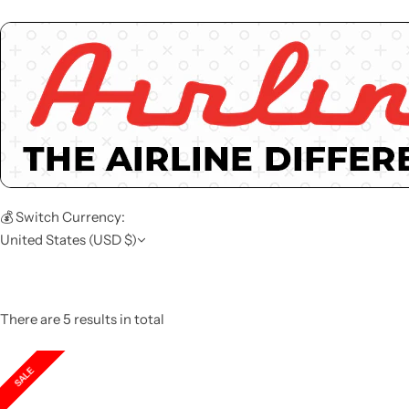
💰 Switch Currency:
United States (USD $)
There are 5 results in total
SALE