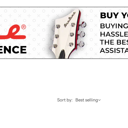
Sort by:
Best selling