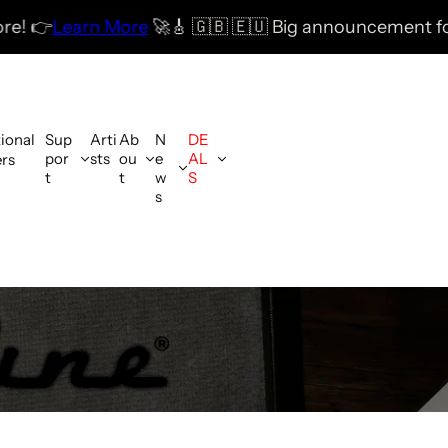
More
🚀
🎸 🇬🇧 🇪🇺 Big announcement for the UK & E
tional
Sup
Arti
Ab
N
DE
por
sts
ou
e
AL
ers
t
t
w
S
s