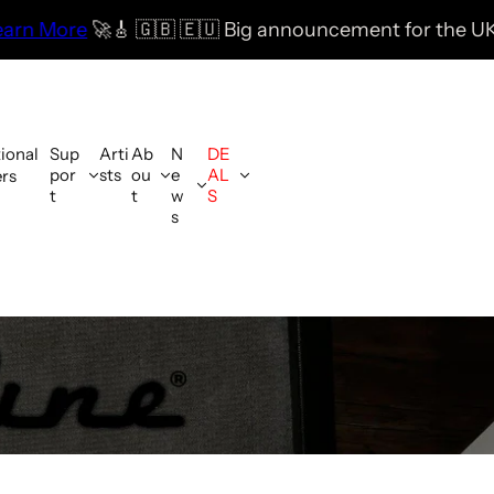
🇬🇧 🇪🇺 Big announcement for the UK & EU coming so
G IN CONUS!
tional
Sup
Arti
Ab
N
DE
por
sts
ou
e
AL
ers
t
t
w
S
s