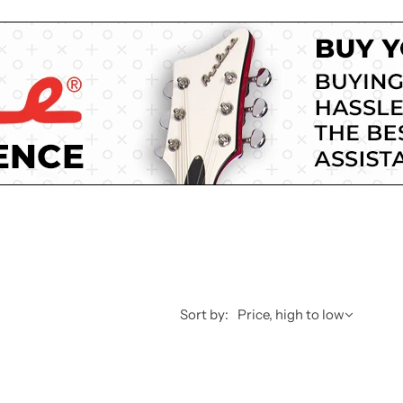
Sort by:
Price, high to low