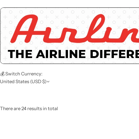
💰 Switch Currency:
United States (USD $)
There are 24 results in total