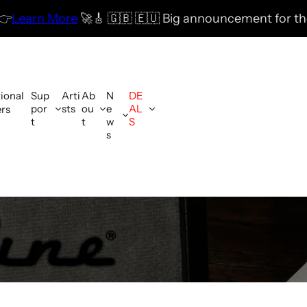
🚀
🎸 🇬🇧 🇪🇺 Big announcement for the UK & EU com
tional
Sup
Arti
Ab
N
DE
por
sts
ou
e
AL
ers
t
t
w
S
s