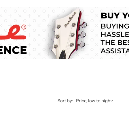
Sort by:
Price, low to high