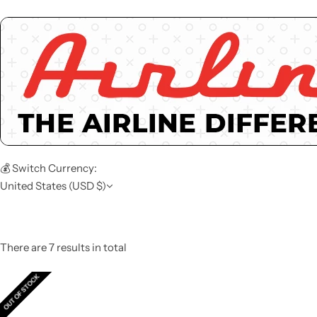
💰 Switch Currency:
United States (USD $)
There are 7 results in total
OUT OF STOCK