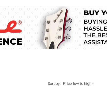
Sort by:
Price, low to high