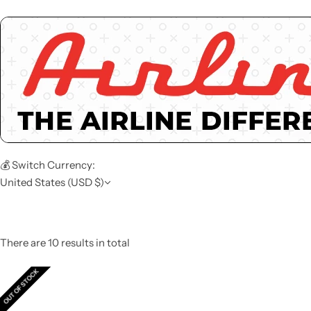
💰 Switch Currency:
United States (USD $)
There are 10 results in total
OUT OF STOCK