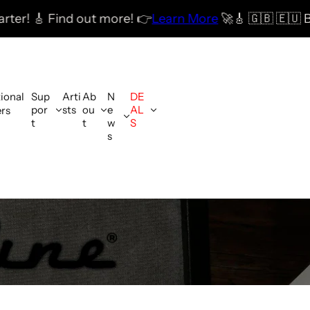
ind out more! 👉
Learn More
🚀
🎸 🇬🇧 🇪🇺 Big announc
tional
Sup
Arti
Ab
N
DE
por
sts
ou
e
AL
ers
t
t
w
S
s