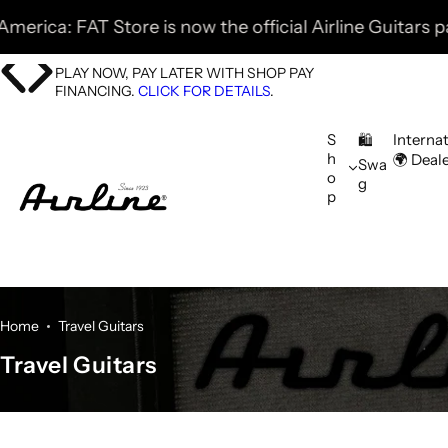
S
 Store is now the official Airline Guitars parter! 🎸 F
k
i
PLAY NOW, PAY LATER WITH SHOP PAY
p
FINANCING.
CLICK FOR DETAILS
.
t
o
S
Interna
🛍️
h
🌍 Deal
c
Swa
o
g
o
p
n
t
e
n
t
Home
Travel Guitars
Travel Guitars