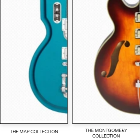
THE MONTGOMERY
THE MAP COLLECTION
COLLECTION