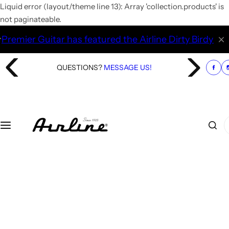
S
Liquid error (layout/theme line 13): Array 'collection.products' is
k
not paginateable.
i
Guitar has featured the Airline Dirty Birdy Fuzz pedal. 
p
t
QUESTIONS?
MESSAGE US!
o
c
o
n
t
I
e
'
n
m
t
l
o
o
k
i
n