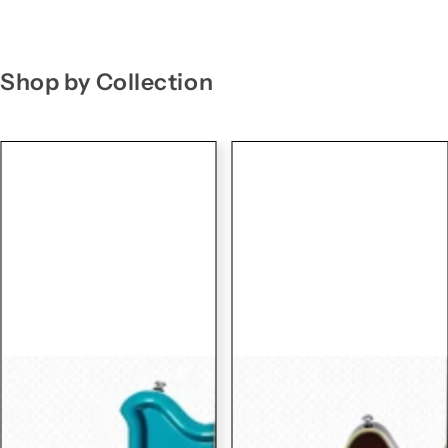
g
f
o
Shop by Collection
r
…