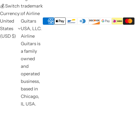
💰 Switch
trademark
Currency:
of Airline
United
Guitars
States
USA, LLC.
(USD $)
Airline
Guitars is
a family
owned
and
operated
business,
based in
Chicago,
IL USA.