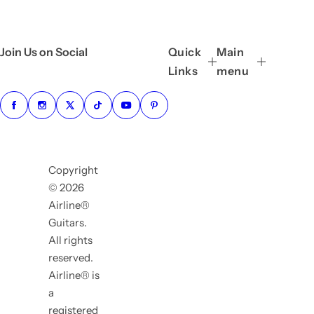
Join Us on Social
Quick
Main
Links
menu
Copyright
© 2026
Airline®
Guitars.
All rights
reserved.
Airline® is
a
registered