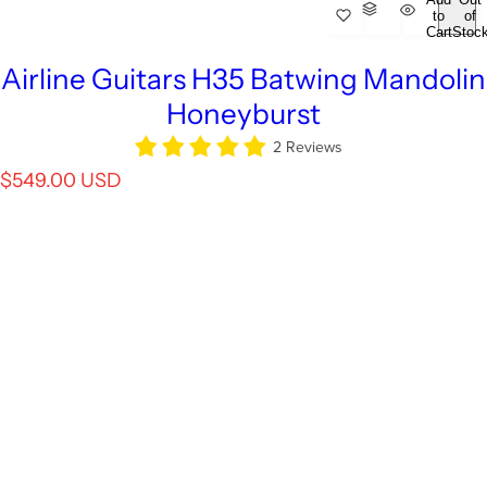
to
of
Cart
Stoc
Airline Guitars H35 Batwing Mandolin
Honeyburst
2 Reviews
R
$549.00 USD
e
g
u
l
a
r
p
r
i
c
e