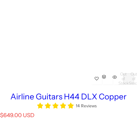
Out
Out
of
of
Stock
Stoc
Airline Guitars H44 DLX Copper
14 Reviews
R
$649.00 USD
e
g
u