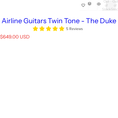
Out
Out
of
of
Stock
Stoc
Airline Guitars Twin Tone - The Duke
5 Reviews
R
$649.00 USD
e
g
u
l
a
r
p
r
i
c
e