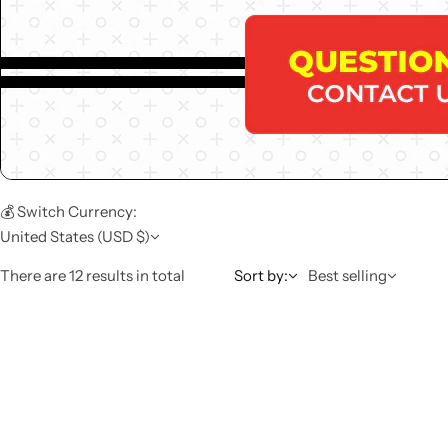
💰 Switch Currency:
United States (USD $)
There are 12 results in total
Sort by:
Best selling