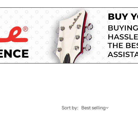
Sort by:
Best selling