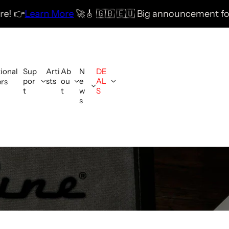
 More
🚀
🎸 🇬🇧 🇪🇺 Big announcement for the UK & E
tional
Sup
Arti
Ab
N
DE
por
sts
ou
e
AL
ers
t
t
w
S
s