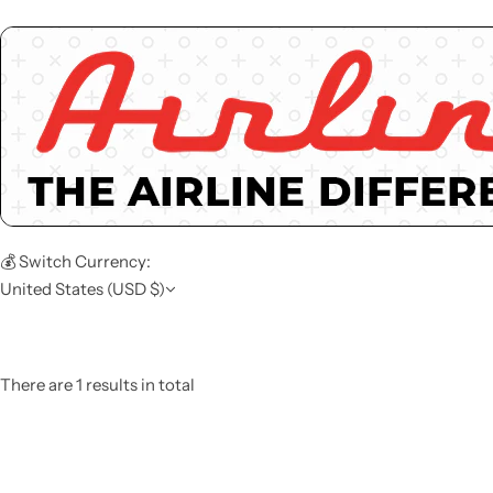
💰 Switch Currency:
United States (USD $)
There are 1 results in total