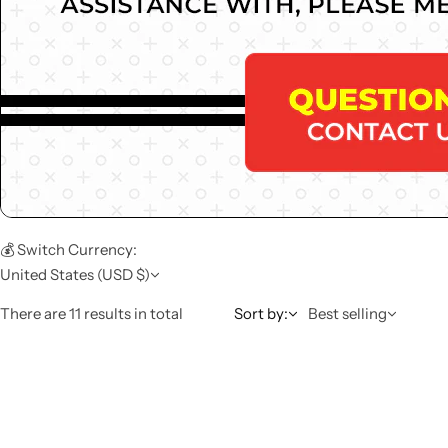
💰 Switch Currency:
United States (USD $)
There are 11 results in total
Sort by:
Best selling