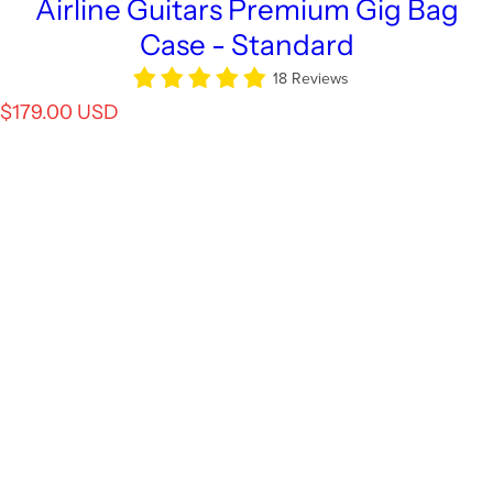
Airline Guitars Premium Gig Bag
Case - Standard
18 Reviews
R
$179.00 USD
e
g
u
l
a
r
p
r
i
c
e