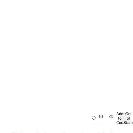
Add
Out
to
of
Cart
Stoc