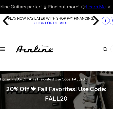
S
tars parter! 🎸 Find out more! 👉
Learn More
🚀
🎸 🇬🇧
k
i
PLAY NOW, PAY LATER WITH SHOP PAY FINANCING.
p
CLICK FOR DETAILS
.
t
o
c
o
I
n
'
t
m
e
l
n
o
t
o
Home
20% Off 🍁 Fall Favorites! Use Code: FALL20
k
20% Off 🍁 Fall Favorites! Use Code:
i
FALL20
n
g
f