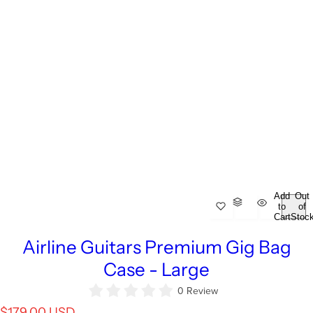
Add
Out
to
of
Cart
Stoc
Airline Guitars Premium Gig Bag
Case - Large
0 Review
R
$179.00 USD