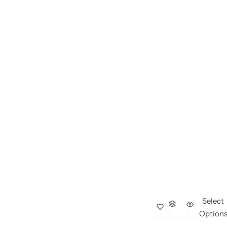
Select
Option