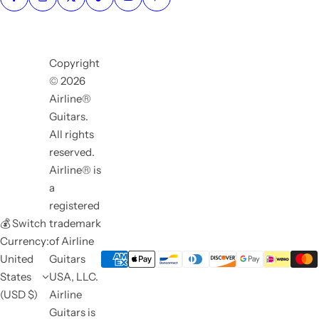
Copyright
© 2026
Airline®
Guitars.
All rights
reserved.
Airline® is
a
registered
💰 Switch
trademark
Currency:
of Airline
United
Guitars
States
USA, LLC.
(USD $)
Airline
Guitars is