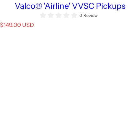
Valco® 'Airline' VVSC Pickups
0 Review
R
$149.00 USD
e
g
u
l
a
r
p
r
i
c
e