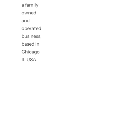
a family
owned
and
operated
business,
based in
Chicago,
IL USA.