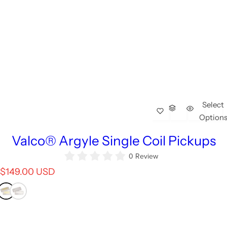
Select
Option
Valco® Argyle Single Coil Pickups
0 Review
R
$149.00 USD
e
g
u
l
a