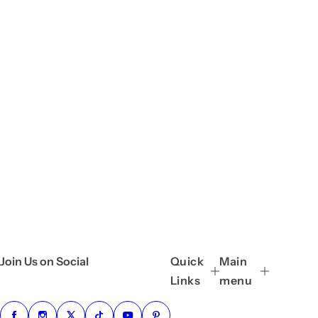
Join Us on Social
Quick
Main
Links
menu