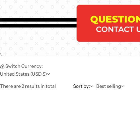
💰 Switch Currency:
United States (USD $)
There are 2 results in total
Sort by:
Best selling