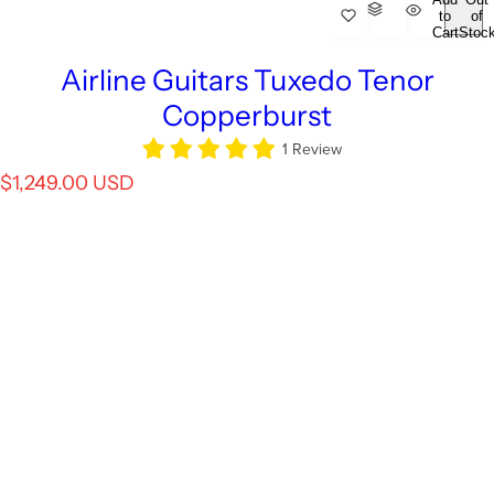
to
of
Cart
Stoc
Airline Guitars Tuxedo Tenor
Copperburst
1 Review
R
$1,249.00 USD
e
g
u
l
a
r
p
r
i
c
e