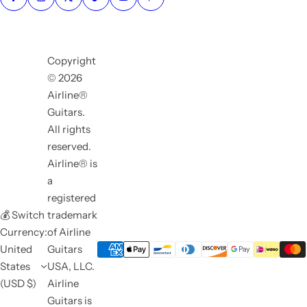
Copyright
© 2026
Airline®
Guitars.
All rights
reserved.
Airline® is
a
registered
💰 Switch
trademark
Currency:
of Airline
United
Guitars
States
USA, LLC.
(USD $)
Airline
Guitars is