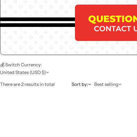
💰 Switch Currency:
United States (USD $)
There are 2 results in total
Sort by:
Best selling