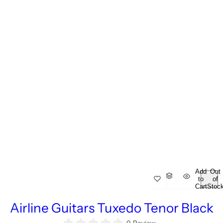
Add
Out
to
of
Cart
Stoc
Airline Guitars Tuxedo Tenor Black