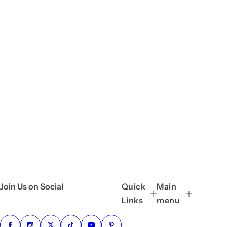
Join Us on Social
Quick
Main
Links
menu