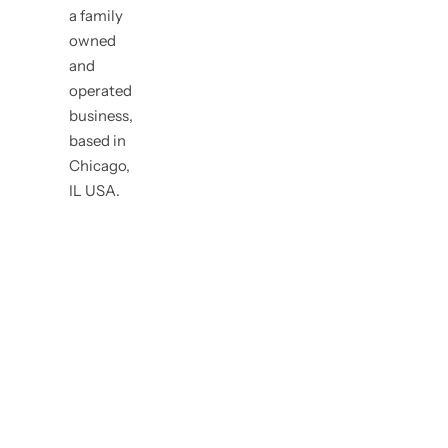
a family
owned
and
operated
business,
based in
Chicago,
IL USA.