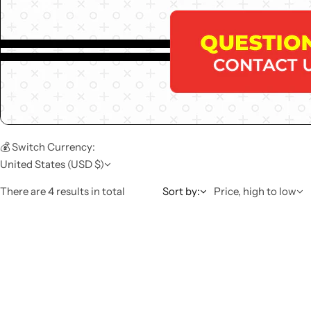
💰 Switch Currency:
United States (USD $)
There are 4 results in total
Sort by:
Price, high to low