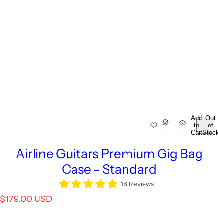
Add
Out
to
of
Cart
Stoc
Airline Guitars Premium Gig Bag
Case - Standard
18 Reviews
R
$179.00 USD
e
g