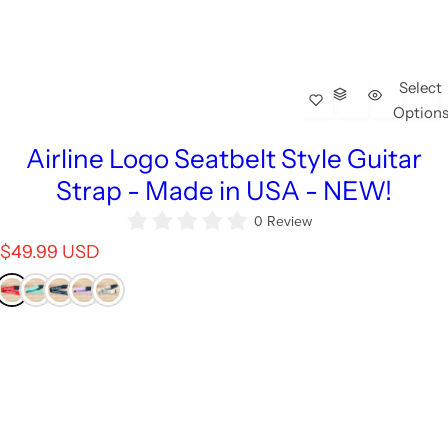
Select
Option
Airline Logo Seatbelt Style Guitar
Strap - Made in USA - NEW!
0 Review
R
$49.99 USD
e
g
u
l
a
r
p
r
i
c