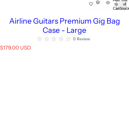
to
of
Cart
Stoc
Airline Guitars Premium Gig Bag
Case - Large
0 Review
R
$179.00 USD
e
g
u
l
a
r
p
r
i
c
e