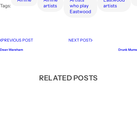
Tags:
artists
who play
artists
Eastwood
PREVIOUS POST
NEXT POST
Dean Wareham
Drunk Mums
RELATED POSTS