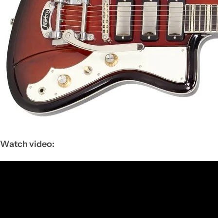
Watch video: