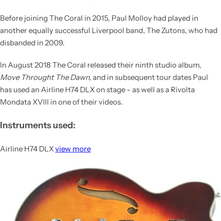
Before joining The Coral in 2015, Paul Molloy had played in
another equally successful Liverpool band,
The Zutons
, who had
disbanded in 2009.
In August 2018 The Coral released their ninth studio album,
Move Throught The Dawn,
and in subsequent tour dates Paul
has used an Airline H74 DLX on stage - as well as a Rivolta
Mondata XVIII in one of their videos.
Instruments used:
Airline H74 DLX
view more