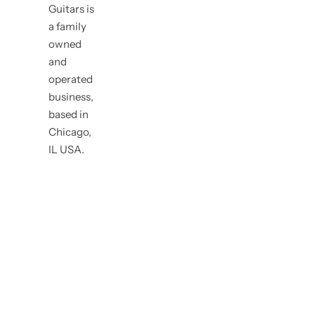
Guitars is
a family
owned
and
operated
business,
based in
Chicago,
IL USA.