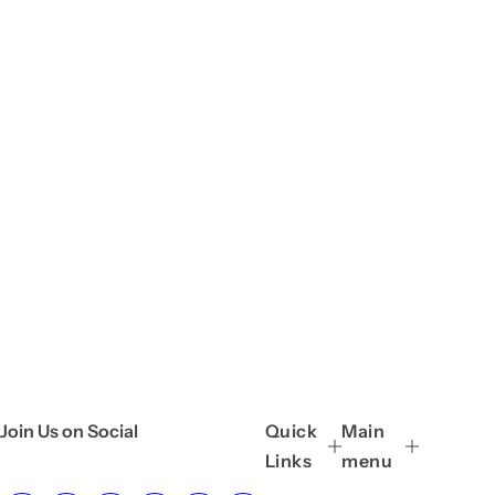
Join Us on Social
Quick
Main
Links
menu