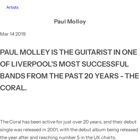
Artists
Paul Molloy
Mar 14 2019
PAUL MOLLEY IS THE GUITARIST IN ONE
OF LIVERPOOL'S MOST SUCCESSFUL
BANDS FROM THE PAST 20 YEARS - THE
CORAL.
The Coral
has been active for just over 20 years, and their debut
single was released in 2001, with the debut album being released
the year after and reaching number 5 in the UK charts.