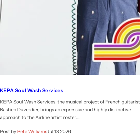
KEPA Soul Wash Services
KEPA Soul Wash Services, the musical project of French guitarist
Bastien Duverdier, brings an expressive and highly distinctive
approach to the Airline artist roster....
Post by
Pete Williams
Jul 13 2026