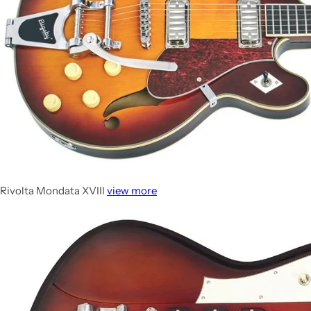
Rivolta Mondata XVIII
view more