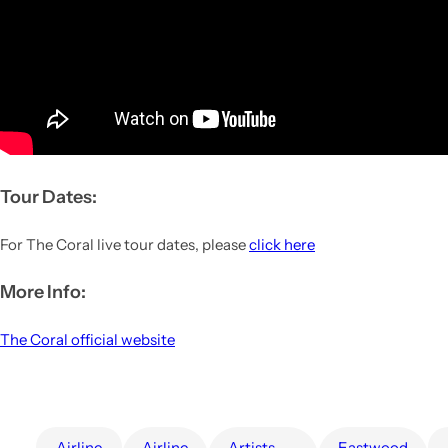
Tour Dates:
For The Coral live tour dates, please
click here
More Info:
The Coral official website
airline
Airline
artists
Eastwood