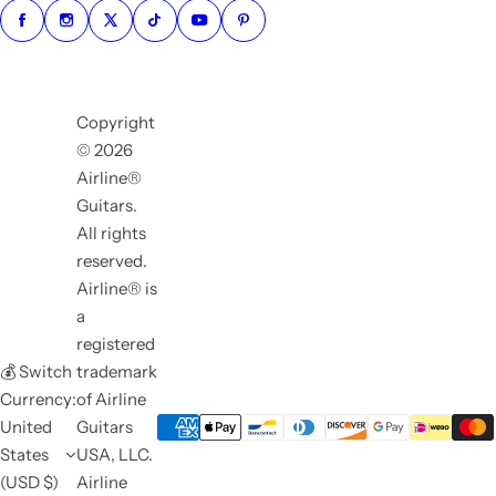
Copyright
© 2026
Airline®
Guitars.
All rights
reserved.
Airline® is
a
registered
💰 Switch
trademark
Currency:
of Airline
United
Guitars
States
USA, LLC.
(USD $)
Airline