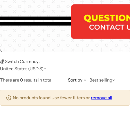
💰 Switch Currency:
United States (USD $)
There are 0 results in total
Sort by:
Best selling
No products found Use fewer filters or
remove all