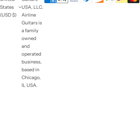
States
USA, LLC.
(USD $)
Airline
Guitars is
a family
owned
and
operated
business,
based in
Chicago,
IL USA.