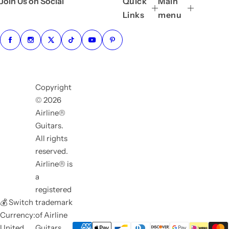
Join Us on Social
Quick
Main
Links
menu
Copyright
© 2026
Airline®
Guitars.
All rights
reserved.
Airline® is
a
registered
💰 Switch
trademark
Currency:
of Airline
United
Guitars