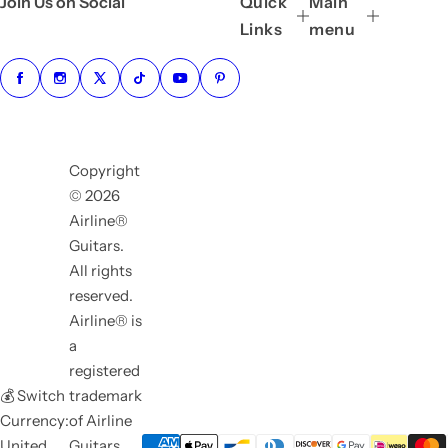
Join Us on Social
Quick
Main
Links
menu
Copyright
© 2026
Airline®
Guitars.
All rights
reserved.
Airline® is
a
registered
💰 Switch
trademark
Currency:
of Airline
United
Guitars