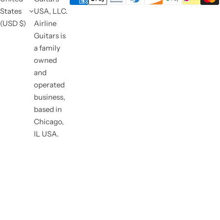
States
USA, LLC.
(USD $)
Airline
Guitars is
a family
owned
and
operated
business,
based in
Chicago,
IL USA.