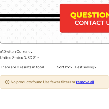
💰 Switch Currency:
United States (USD $)
There are 0 results in total
Sort by:
Best selling
No products found Use fewer filters or
remove all