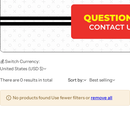
💰 Switch Currency:
United States (USD $)
There are 0 results in total
Sort by:
Best selling
No products found Use fewer filters or
remove all