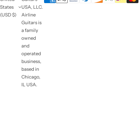
States
USA, LLC.
(USD $)
Airline
Guitars is
a family
owned
and
operated
business,
based in
Chicago,
IL USA.