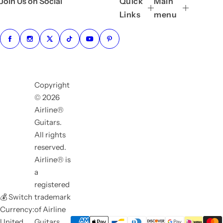
Join Us on Social
Quick
Main
Links
menu
Copyright
© 2026
Airline®
Guitars.
All rights
reserved.
Airline® is
a
registered
💰 Switch
trademark
Currency:
of Airline
United
Guitars