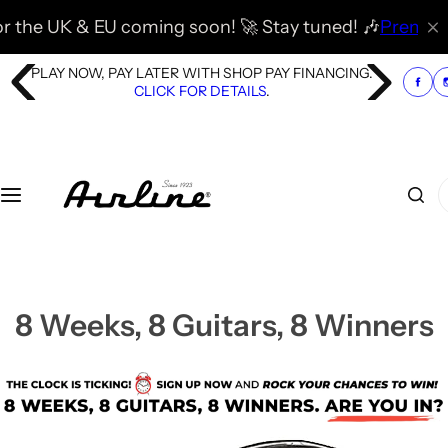
S
& EU coming soon! 🚀 Stay tuned! 🎶
Premier Guitar has
k
i
PLAY NOW, PAY LATER WITH SHOP PAY FINANCING.
p
CLICK FOR DETAILS
.
t
o
c
o
I
n
'
t
m
e
l
n
o
t
o
8 Weeks, 8 Guitars, 8 Winners
k
i
n
g
f