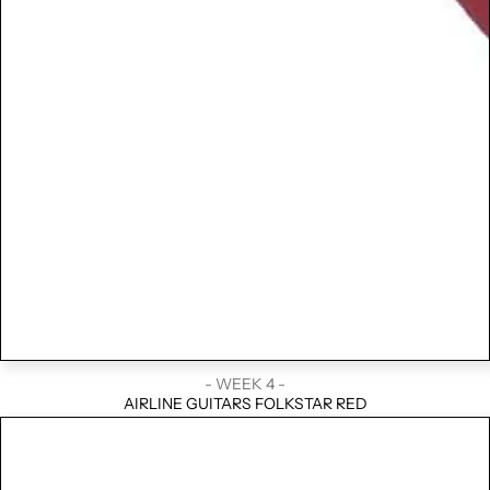
- WEEK 4 -
AIRLINE GUITARS FOLKSTAR RED