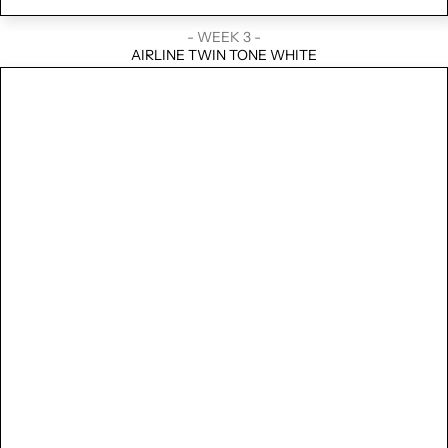
- WEEK 3 -
AIRLINE TWIN TONE WHITE