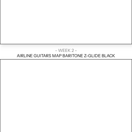
- WEEK 2 -
AIRLINE GUITARS MAP BARITONE Z-GLIDE BLACK