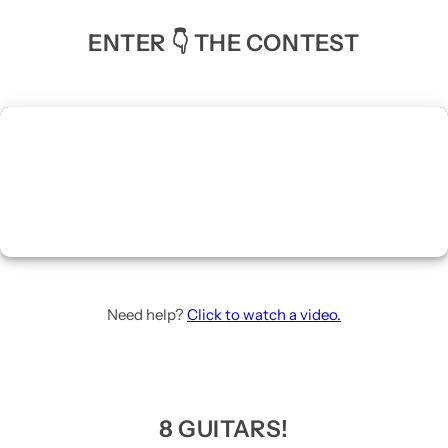
ENTER 👇 THE CONTEST
Need help?
Click to watch a video.
8 GUITARS!