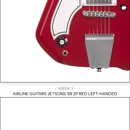
- WEEK 1 -
AIRLINE GUITARS JETSONS '59 2P RED LEFT-HANDED