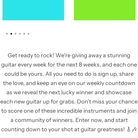
Get ready to rock! We're giving away a stunning
guitar every week for the next 8 weeks, and each one
could be yours. All you need to do is sign up, share
the love, and keep an eye on our weekly countdown
as we reveal the next lucky winner and showcase
each new guitar up for grabs. Don’t miss your chance
to score one of these incredible instruments and join
a community of winners. Enter now, and start
counting down to your shot at guitar greatness! 🎸🎶