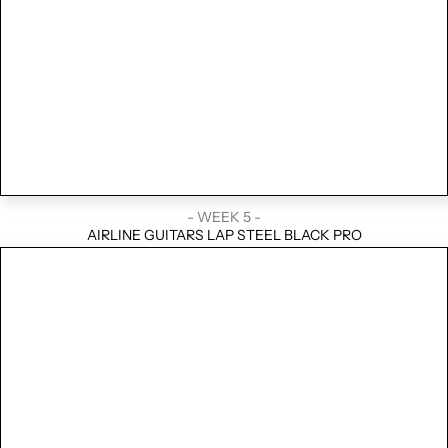
- WEEK 5 -
AIRLINE GUITARS LAP STEEL BLACK PRO