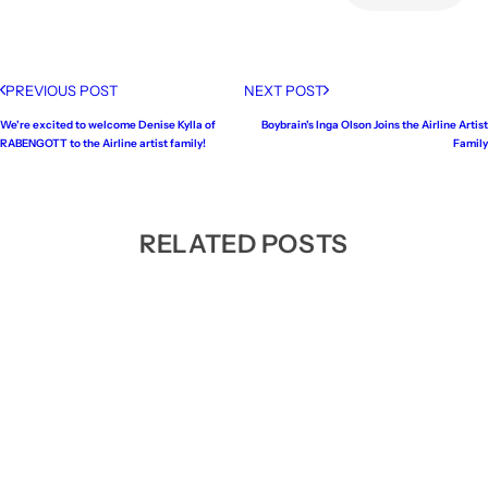
PREVIOUS POST
NEXT POST
We're excited to welcome Denise Kylla of
Boybrain's Inga Olson Joins the Airline Artist
RABENGOTT to the Airline artist family!
Family
RELATED POSTS