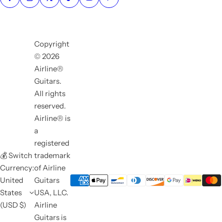
Copyright
© 2026
Airline®
Guitars.
All rights
reserved.
Airline® is
a
registered
💰 Switch
trademark
Currency:
of Airline
United
Guitars
States
USA, LLC.
(USD $)
Airline
Guitars is