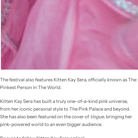
The festival also features
Kitten Kay Sera
, officially known as
The
Pinkest Person In The World
.
Kitten Kay Sera has built a truly one-of-a-kind pink universe,
from her iconic personal style to The Pink Palace and beyond.
She has also been featured on the cover of
Vogue
, bringing her
pink-powered world to an even bigger audience.