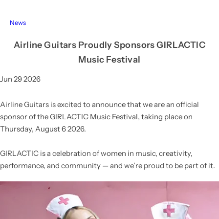
News
Airline Guitars Proudly Sponsors GIRLACTIC
Music Festival
Jun 29 2026
Airline Guitars is excited to announce that we are an official
sponsor of the
GIRLACTIC Music Festival
, taking place on
Thursday, August 6 2026
.
GIRLACTIC
is a celebration of women in music, creativity,
performance, and community — and we’re proud to be part of it.