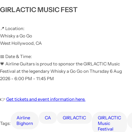
GIRLACTIC MUSIC FEST
📍 Location:
Whisky a Go Go
West Hollywood, CA
📅 Date & Time:
💗 Airline Guitars is proud to sponsor the GIRLACTIC Music
Festival at the legendary Whisky a Go Go on Thursday 6 Aug
2026 -
6:00 PM - 11:45 PM
👉
Get tickets and event information here.
Airline
CA
GIRLACTIC
GIRLACTIC
Tags:
Bighorn
Music
Festival