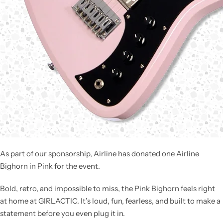
As part of our sponsorship, Airline has donated one
Airline
Bighorn in Pink
for the event.
Bold, retro, and impossible to miss, the Pink Bighorn feels right
at home at GIRLACTIC. It’s loud, fun, fearless, and built to make a
statement before you even plug it in.