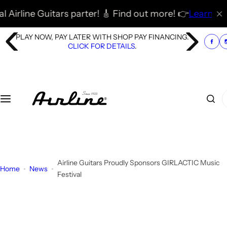
S
 parter! 🎸 Find out more! 👉
Learn More
🚀
🎸 🇬🇧 🇪🇺
k
i
PLAY NOW, PAY LATER WITH SHOP PAY FINANCING.
p
CLICK FOR DETAILS
.
t
o
c
o
I
n
'
t
m
e
l
n
o
t
o
Airline Guitars Proudly Sponsors GIRLACTIC Music
Home
News
k
Festival
i
n
g
f