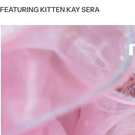
FEATURING KITTEN KAY SERA