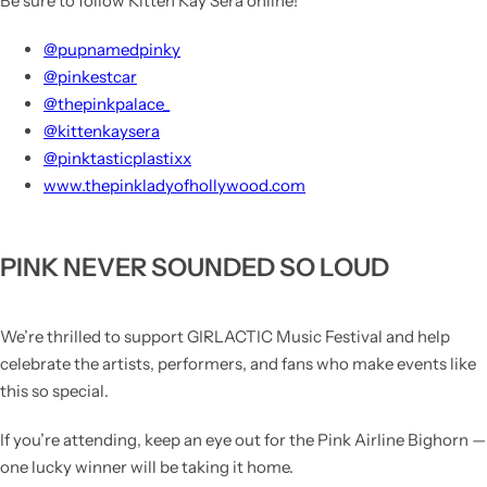
Be sure to follow
Kitten Kay
Sera online!
@pupnamedpinky
@pinkestcar
@thepinkpalace_
@kittenkaysera
@pinktasticplastixx
www.thepinkladyofhollywood.com
PINK NEVER SOUNDED SO LOUD
We’re thrilled to support
GIRLACTIC Music Festival
and help
celebrate the artists, performers, and fans who make events like
this so special.
If you’re attending, keep an eye out for the Pink Airline Bighorn —
one lucky winner will be taking it home.