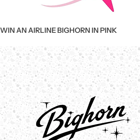
WIN AN AIRLINE BIGHORN IN PINK