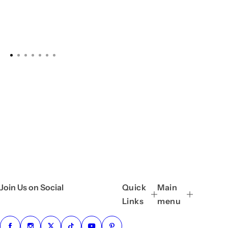
Join Us on Social
Quick
Main
Links
menu