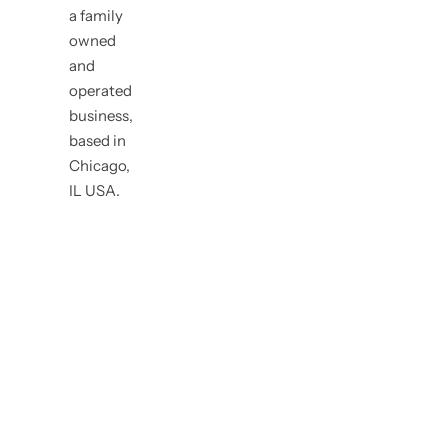
a family
owned
and
operated
business,
based in
Chicago,
IL USA.