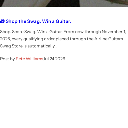
🎁 Shop the Swag. Win a Guitar.
Shop. Score Swag. Win a Guitar. From now through November 1,
2026, every qualifying order placed through the Airline Guitars
Swag Store is automatically...
Post by
Pete Williams
Jul 24 2026