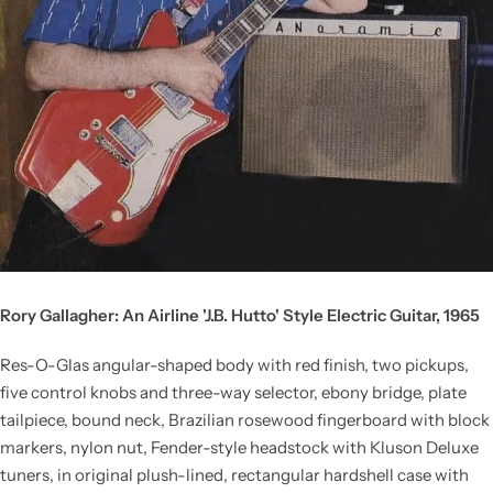
Rory Gallagher: An Airline 'J.B. Hutto' Style Electric Guitar, 1965
Res-O-Glas angular-shaped body with red finish, two pickups,
five control knobs and three-way selector, ebony bridge, plate
tailpiece, bound neck, Brazilian rosewood fingerboard with block
markers, nylon nut, Fender-style headstock with Kluson Deluxe
tuners, in original plush-lined, rectangular hardshell case with