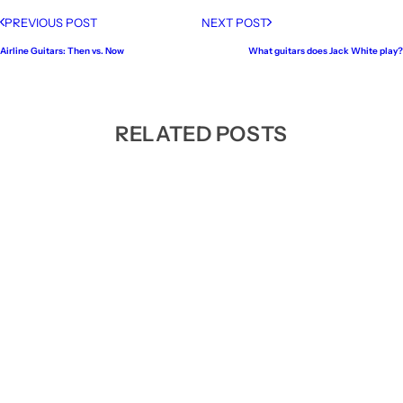
PREVIOUS POST
NEXT POST
Airline Guitars: Then vs. Now
What guitars does Jack White play?
RELATED POSTS