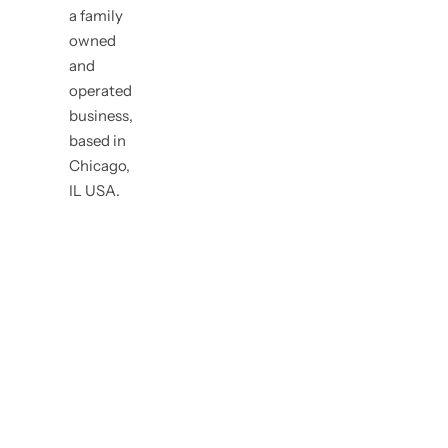
a family
owned
and
operated
business,
based in
Chicago,
IL USA.