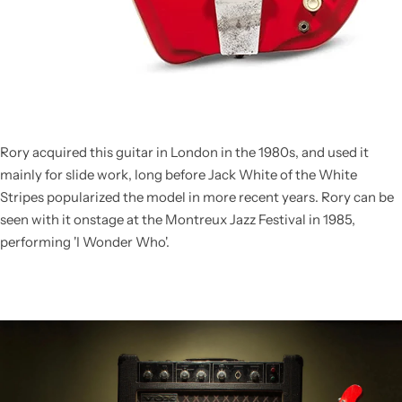
Rory acquired this guitar in London in the 1980s, and used it
mainly for slide work, long before Jack White of the White
Stripes popularized the model in more recent years. Rory can be
seen with it onstage at the Montreux Jazz Festival in 1985,
performing 'I Wonder Who'.