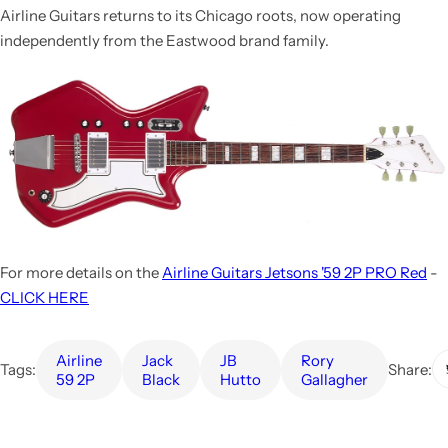
Airline Guitars returns to its Chicago roots, now operating
independently from the Eastwood brand family.
For more details on the
Airline Guitars Jetsons '59 2P PRO Red
-
CLICK HERE
Airline
Jack
JB
Rory
Tags:
Share:
59 2P
Black
Hutto
Gallagher