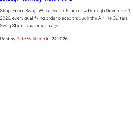
Shop. Score Swag. Win a Guitar. From now through November 1,
2026, every qualifying order placed through the Airline Guitars
Swag Store is automatically...
Post by
Pete Williams
Jul 24 2026