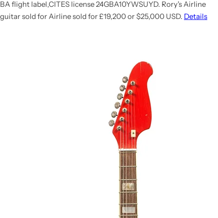
BA flight label,CITES license 24GBA10YWSUYD. Rory's Airline
guitar sold for
Airline sold for £19,200 or $25,000 USD.
Details