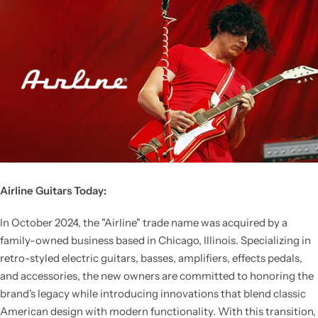
Airline Guitars Today:
In October 2024, the "Airline" trade name was acquired by a
family-owned business based in Chicago, Illinois. Specializing in
retro-styled electric guitars, basses, amplifiers, effects pedals,
and accessories, the new owners are committed to honoring the
brand's legacy while introducing innovations that blend classic
American design with modern functionality. With this transition,