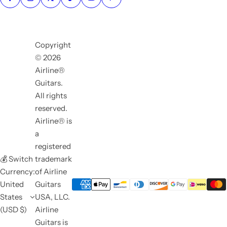
Copyright
© 2026
Airline®
Guitars.
All rights
reserved.
Airline® is
a
registered
💰 Switch
trademark
Currency:
of Airline
United
Guitars
States
USA, LLC.
(USD $)
Airline
Guitars is