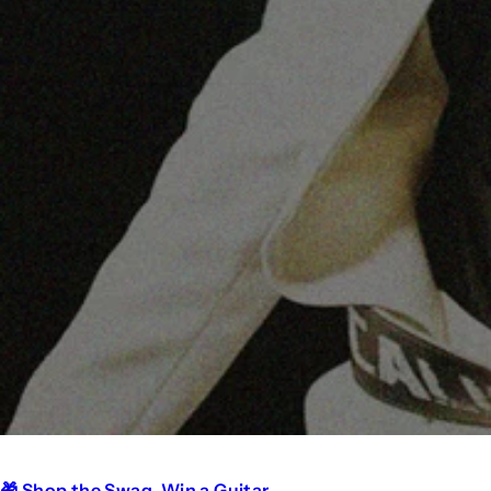
🎁 Shop the Swag. Win a Guitar.