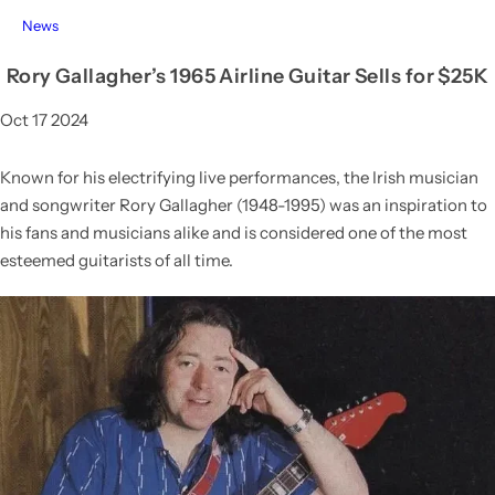
News
Rory Gallagher’s 1965 Airline Guitar Sells for $25K
Oct 17 2024
Known for his electrifying live performances, the Irish musician
and songwriter Rory Gallagher (1948-1995) was an inspiration to
his fans and musicians alike and is considered one of the most
esteemed guitarists of all time.