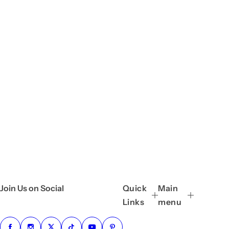
Join Us on Social
Quick
Main
Links
menu