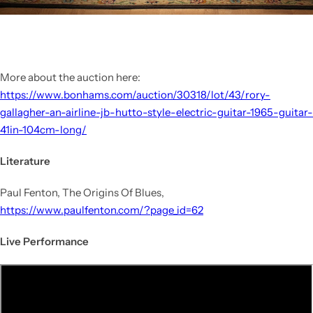
More about the auction here:
https://www.bonhams.com/auction/30318/lot/43/rory-
gallagher-an-airline-jb-hutto-style-electric-guitar-1965-guitar-
41in-104cm-long/
Literature
Paul Fenton, The Origins Of Blues,
https://www.paulfenton.com/?page_id=62
Live Performance