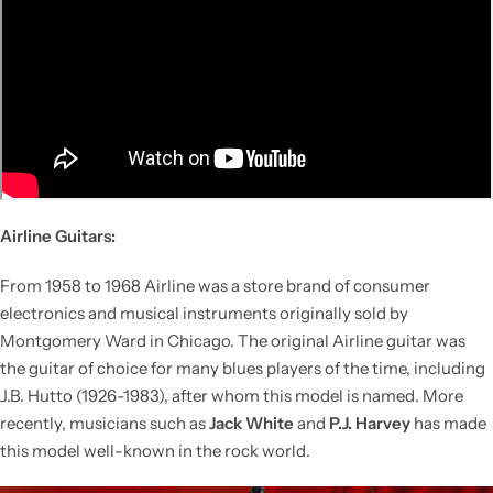
Airline Guitars:
From 1958 to 1968 Airline was a store brand of consumer
electronics and musical instruments originally sold by
Montgomery Ward in Chicago. The original Airline guitar was
the guitar of choice for many blues players of the time, including
J.B. Hutto (1926-1983), after whom this model is named. More
recently, musicians such as
Jack White
and
P.J. Harvey
has made
this model well-known in the rock world.