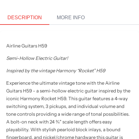
DESCRIPTION
MORE INFO
Airline Guitars H59
Semi-Hollow Electric Guitar!
Inspired by the vintage Harmony “Rocket” H59
Experience the ultimate vintage tone with the Airline
Guitars H59 - a semi-hollow electric guitar inspired by the
iconic Harmony Rocket H59. This guitar features a 4-way
switching system, 3 pickups, and individual volume and
tone controls providing a wide range of tonal possibilities.
A bolt-on neck with 24 ¾" scale length offers easy
playability. With stylish pearloid block inlays, a bound
fingerboard, and nickel/chrome hardware this guitar is