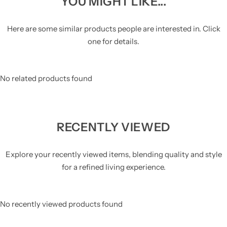
YOU MIGHT LIKE...
Here are some similar products people are interested in. Click
one for details.
No related products found
RECENTLY VIEWED
Explore your recently viewed items, blending quality and style
for a refined living experience.
No recently viewed products found