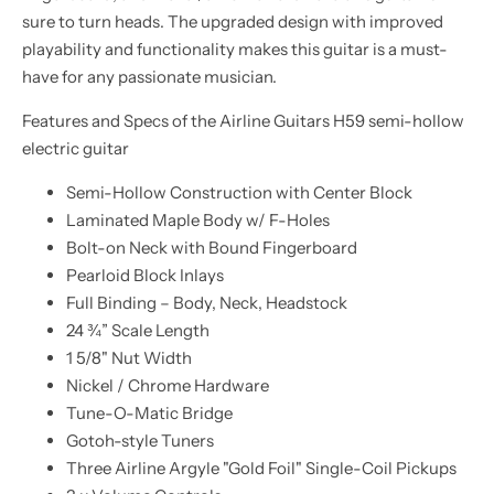
sure to turn heads. The upgraded design with improved
playability and functionality makes this guitar is a must-
have for any passionate musician.
Features and Specs of the Airline Guitars H59 semi-hollow
electric guitar
Semi-Hollow Construction with Center Block
Laminated Maple Body w/ F-Holes
Bolt-on Neck with Bound Fingerboard
Pearloid Block Inlays
Full Binding – Body, Neck, Headstock
24 ¾” Scale Length
1 5/8" Nut Width
Nickel / Chrome Hardware
Tune-O-Matic Bridge
Gotoh-style Tuners
Three Airline Argyle "Gold Foil" Single-Coil Pickups