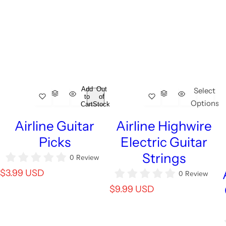
Add
Out
Select
to
of
Options
Cart
Stock
Airline Guitar
Airline Highwire
Picks
Electric Guitar
Strings
0 Review
R
$3.99 USD
0 Review
e
R
$9.99 USD
g
e
u
g
l
u
a