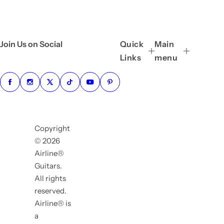
Join Us on Social
Quick
Main
Links
menu
Copyright
© 2026
Airline®
Guitars.
All rights
reserved.
Airline® is
a