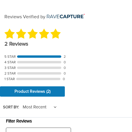
Reviews Verified by
2 Reviews
5 STAR
2
4 STAR
0
3 STAR
0
2 STAR
0
1 STAR
0
Product Reviews
(2)
SORT BY:
Filter Reviews