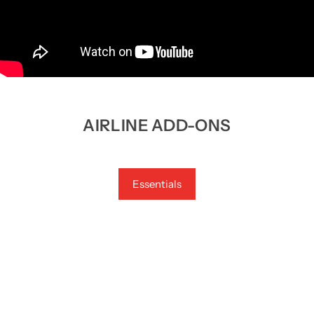
AIRLINE ADD-ONS
Essentials