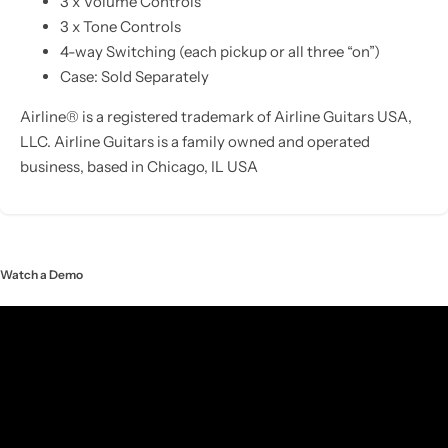
3 x Volume Controls
3 x Tone Controls
4-way Switching (each pickup or all three “on”)
Case: Sold Separately
Airline® is a registered trademark of Airline Guitars USA,
LLC. Airline Guitars is a family owned and operated
business, based in Chicago, IL USA
Watch a Demo