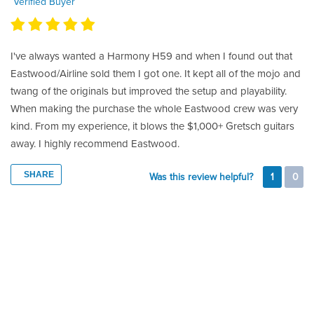
Verified Buyer
I've always wanted a Harmony H59 and when I found out that
Eastwood/Airline sold them I got one. It kept all of the mojo and
twang of the originals but improved the setup and playability.
When making the purchase the whole Eastwood crew was very
kind. From my experience, it blows the $1,000+ Gretsch guitars
away. I highly recommend Eastwood.
SHARE
Was this review helpful?
1
0