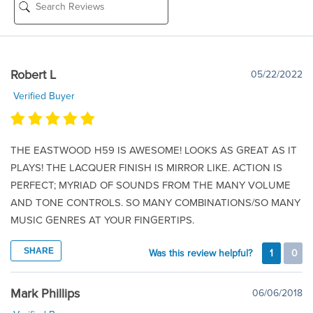
Robert L
05/22/2022
Verified Buyer
THE EASTWOOD H59 IS AWESOME! LOOKS AS GREAT AS IT
PLAYS! THE LACQUER FINISH IS MIRROR LIKE. ACTION IS
PERFECT; MYRIAD OF SOUNDS FROM THE MANY VOLUME
AND TONE CONTROLS. SO MANY COMBINATIONS/SO MANY
MUSIC GENRES AT YOUR FINGERTIPS.
SHARE
Was this review helpful?
1
0
Mark Phillips
06/06/2018