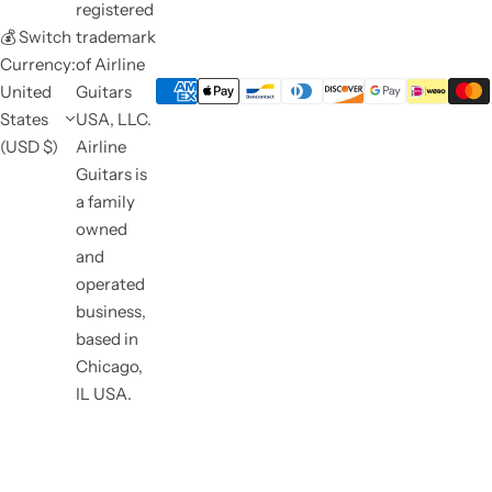
registered
💰 Switch
trademark
Currency:
of Airline
United
Guitars
States
USA, LLC.
(USD $)
Airline
Guitars is
a family
owned
and
operated
business,
based in
Chicago,
IL USA.